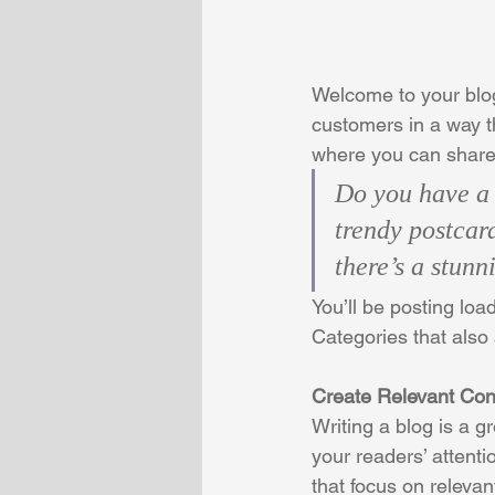
Welcome to your blog
customers in a way th
where you can share
Do you have a 
trendy postcard
there’s a stunn
You’ll be posting loa
Categories that also 
Create Relevant Con
Writing a blog is a g
your readers’ attent
that focus on releva