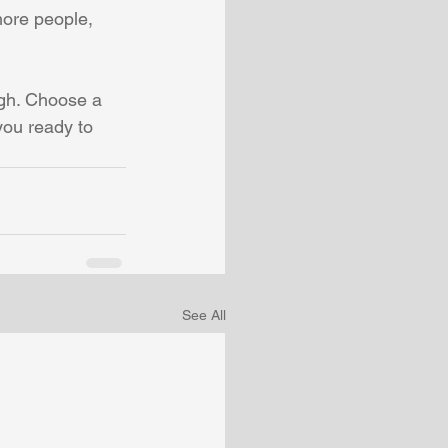
more people, 
ugh. Choose a 
you ready to 
See All