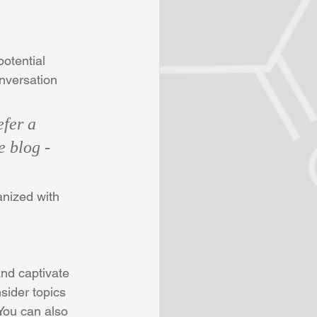
otential 
onversation 
fer a 
e blog - 
anized with 
and captivate 
sider topics 
You can also 