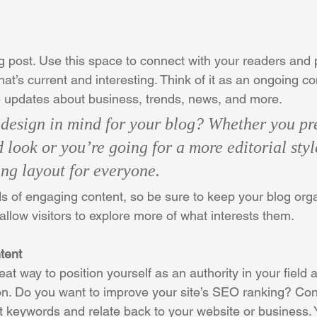
 post. Use this space to connect with your readers and p
at’s current and interesting. Think of it as an ongoing c
 updates about business, trends, news, and more. 
design in mind for your blog? Whether you pre
 look or you’re going for a more editorial styl
ing layout for everyone.
ds of engaging content, so be sure to keep your blog org
allow visitors to explore more of what interests them.
tent
reat way to position yourself as an authority in your field 
ion. Do you want to improve your site’s SEO ranking? Con
nt keywords and relate back to your website or business. 