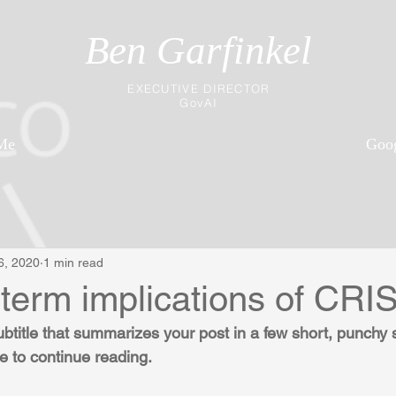
Ben Garfinkel
EXECUTIVE DIRECTOR
GovAI
Me
Goog
6, 2020
1 min read
-term implications of CR
ubtitle that summarizes your post in a few short, punchy
e to continue reading.