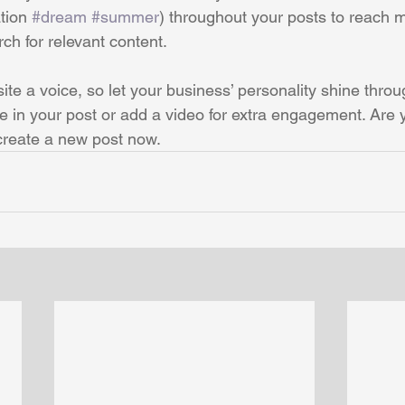
tion 
#dream
#summer
) throughout your posts to reach 
rch for relevant content. 
ite a voice, so let your business’ personality shine thro
re in your post or add a video for extra engagement. Are 
create a new post now. 