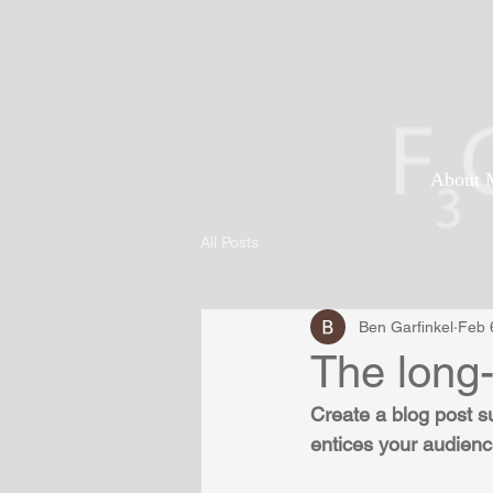
About 
All Posts
Ben Garfinkel
Feb 
The long
Create a blog post s
entices your audienc