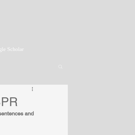
le Scholar
ISPR
 sentences and 