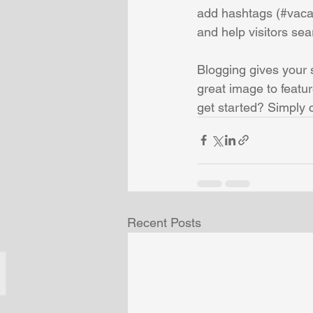
add hashtags (#vaca
and help visitors sea
Blogging gives your s
great image to featu
get started? Simply 
Recent Posts